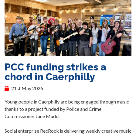
PCC funding strikes a
chord in Caerphilly
21st May 2026
Young people in Caerphilly are being engaged through music
thanks to a project funded by Police and Crime
Commissioner Jane Mudd.
Social enterprise RecRock is delivering weekly creative music