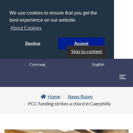
We use cookies to ensure that you get the
best experience on our website.
About Cookies
Decline
Accept
Skip to content
Cymraeg
English
Togg
navig
Home
News Room
PCC funding strikes a chord in Caerphilly