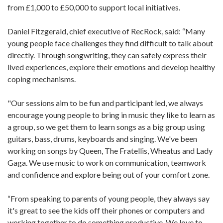
from £1,000 to £50,000 to support local initiatives.
Daniel Fitzgerald, chief executive of RecRock, said: “Many
young people face challenges they find difficult to talk about
directly. Through songwriting, they can safely express their
lived experiences, explore their emotions and develop healthy
coping mechanisms.
"Our sessions aim to be fun and participant led, we always
encourage young people to bring in music they like to learn as
a group, so we get them to learn songs as a big group using
guitars, bass, drums, keyboards and singing. We've been
working on songs by Queen, The Fratellis, Wheatus and Lady
Gaga. We use music to work on communication, teamwork
and confidence and explore being out of your comfort zone.
“From speaking to parents of young people, they always say
it's great to see the kids off their phones or computers and
working together to do something productive. We love to