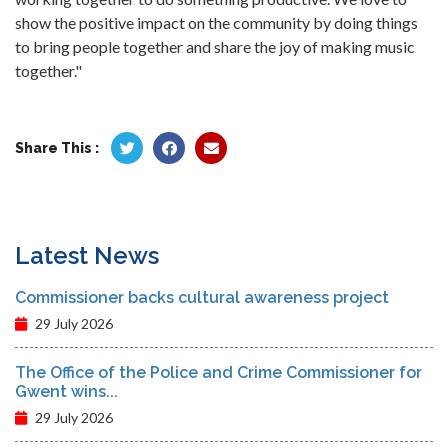
show the positive impact on the community by doing things
to bring people together and share the joy of making music
together."
Share This :
Latest News
Commissioner backs cultural awareness project
29 July 2026
The Office of the Police and Crime Commissioner for
Gwent wins...
29 July 2026