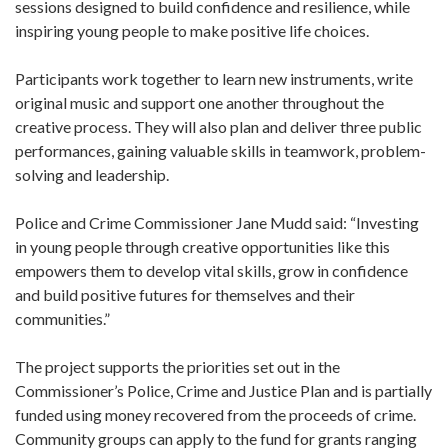
sessions designed to build confidence and resilience, while
inspiring young people to make positive life choices.
Participants work together to learn new instruments, write
original music and support one another throughout the
creative process. They will also plan and deliver three public
performances, gaining valuable skills in teamwork, problem-
solving and leadership.
Police and Crime Commissioner Jane Mudd said: “Investing
in young people through creative opportunities like this
empowers them to develop vital skills, grow in confidence
and build positive futures for themselves and their
communities.”
The project supports the priorities set out in the
Commissioner’s Police, Crime and Justice Plan and is partially
funded using money recovered from the proceeds of crime.
Community groups can apply to the fund for grants ranging