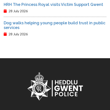
HRH The Princess Royal visits Victim Support Gwent
28 July 2026
Dog walks helping young people build trust in public
services
28 July 2026