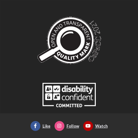
Like
Follow
Watch