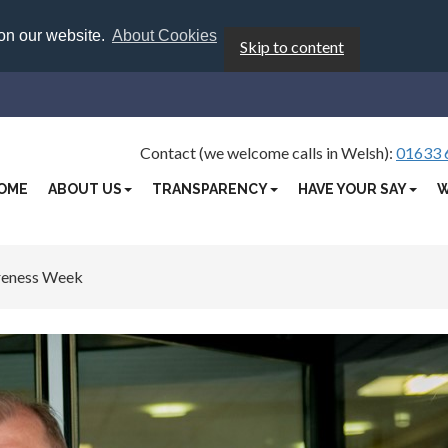
 on our website.
About Cookies
Skip to content
Contact (we welcome calls in Welsh):
01633 
OME
ABOUT US
TRANSPARENCY
HAVE YOUR SAY
W
reness Week