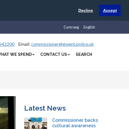
Decline
Accept
Cymraeg
English
642200
Email:
commissioner@gwent.police.uk
HAT WE SPEND
CONTACT US
SEARCH
Latest News
Commissioner backs
cultural awareness