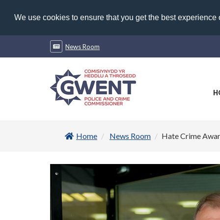
We use cookies to ensure that you get the best experience
News Room
H
Home
News Room
Hate Crime Awa