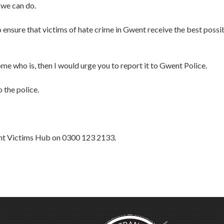
 we can do.
o ensure that victims of hate crime in Gwent receive the best possi
ome who is, then I would urge you to report it to Gwent Police.
 the police.
ent Victims Hub on 0300 123 2133.