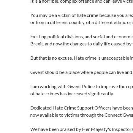
It is a horrible, complex offence and can leave vic
You may be a victim of hate crime because you are: d
or from a different country, of a different ethnic ori
Existing political divisions, and social and econom
Brexit, and now the changes to daily life caused by
But that is no excuse. Hate crime is unacceptable in
Gwent should be a place where people can live and
I am working with Gwent Police to improve the repo
of hate crimes has increased significantly.
Dedicated Hate Crime Support Officers have been i
now available to victims through the Connect Gwen
We have been praised by Her Majesty's Inspectorat