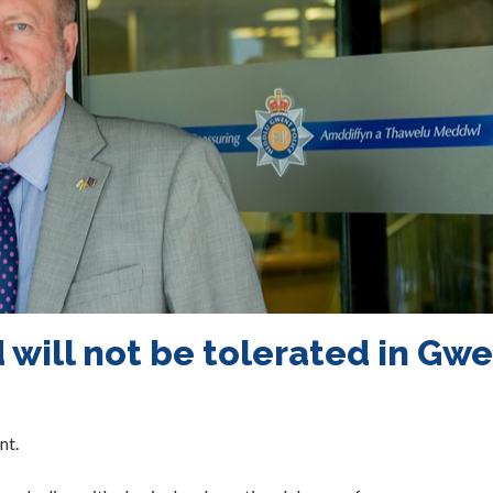
 will not be tolerated in Gw
nt.