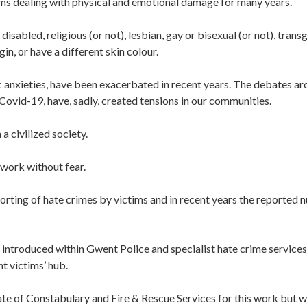
tims dealing with physical and emotional damage for many years.
isabled, religious (or not), lesbian, gay or bisexual (or not), trans
gin, or have a different skin colour.
ic anxieties, have been exacerbated in recent years. The debates a
 Covid-19, have, sadly, created tensions in our communities.
 a civilized society.
 work without fear.
rting of hate crimes by victims and in recent years the reported
ntroduced within Gwent Police and specialist hate crime services
t victims’ hub.
e of Constabulary and Fire & Rescue Services for this work but 