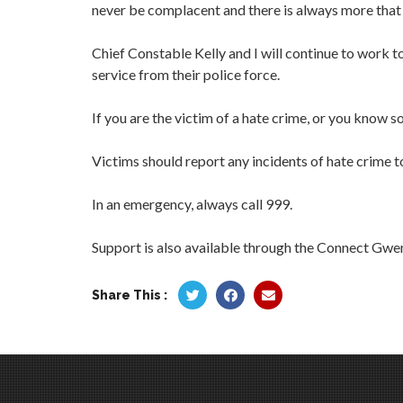
never be complacent and there is always more that
Chief Constable Kelly and I will continue to work t
service from their police force.
If you are the victim of a hate crime, or you know s
Victims should report any incidents of hate crime to
In an emergency, always call 999.
Support is also available through the Connect Gw
Share This :