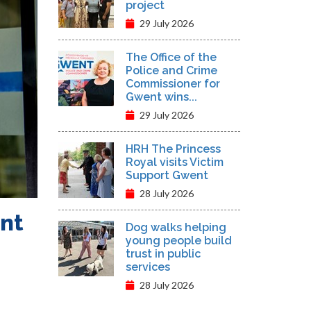
project
29 July 2026
The Office of the
Police and Crime
Commissioner for
Gwent wins...
29 July 2026
HRH The Princess
Royal visits Victim
Support Gwent
28 July 2026
ent
Dog walks helping
young people build
trust in public
services
28 July 2026