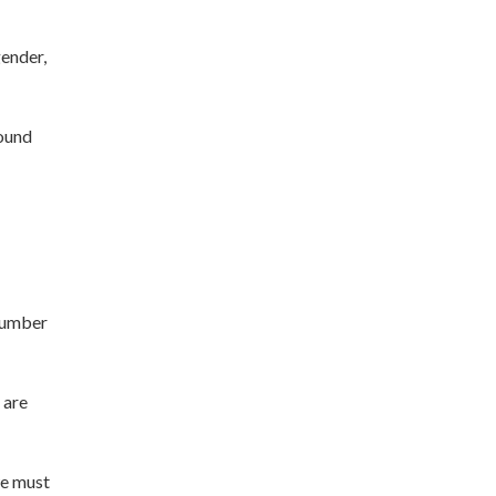
gender,
round
 number
 are
we must