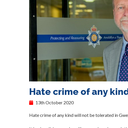
Hate crime of any kind
13th October 2020
Hate crime of any kind will not be tolerated in Gwe