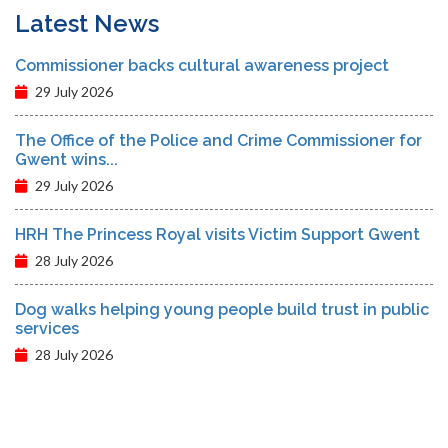
Latest News
Commissioner backs cultural awareness project
29 July 2026
The Office of the Police and Crime Commissioner for
Gwent wins...
29 July 2026
HRH The Princess Royal visits Victim Support Gwent
28 July 2026
Dog walks helping young people build trust in public
services
28 July 2026