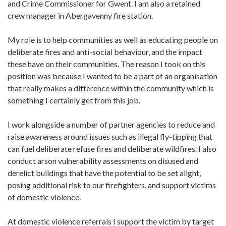
and Crime Commissioner for Gwent. I am also a retained
crew manager in Abergavenny fire station.
My role is to help communities as well as educating people on
deliberate fires and anti-social behaviour, and the impact
these have on their communities. The reason I took on this
position was because I wanted to be a part of an organisation
that really makes a difference within the community which is
something I certainly get from this job.
I work alongside a number of partner agencies to reduce and
raise awareness around issues such as illegal fly-tipping that
can fuel deliberate refuse fires and deliberate wildfires. I also
conduct arson vulnerability assessments on disused and
derelict buildings that have the potential to be set alight,
posing additional risk to our firefighters, and support victims
of domestic violence.
At domestic violence referrals I support the victim by target