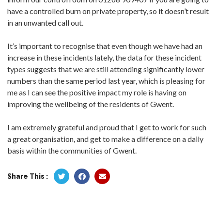
have a controlled burn on private property, so it doesn’t result
in an unwanted call out.
It’s important to recognise that even though we have had an
increase in these incidents lately, the data for these incident
types suggests that we are still attending significantly lower
numbers than the same period last year, which is pleasing for
me as I can see the positive impact my role is having on
improving the wellbeing of the residents of Gwent.
I am extremely grateful and proud that I get to work for such
a great organisation, and get to make a difference on a daily
basis within the communities of Gwent.
Share This :