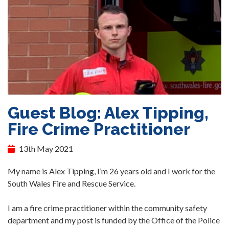
Guest Blog: Alex Tipping,
Fire Crime Practitioner
13th May 2021
My name is Alex Tipping, I’m 26 years old and I work for the
South Wales Fire and Rescue Service.
I am a fire crime practitioner within the community safety
department and my post is funded by the Office of the Police