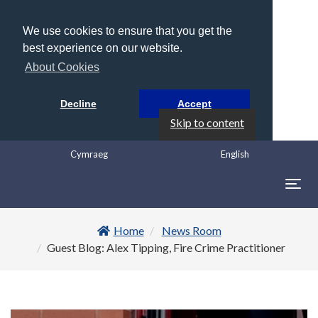
We use cookies to ensure that you get the
best experience on our website.
About Cookies
Decline
Accept
Skip to content
Cymraeg
English
Togg
navig
Home
News Room
Guest Blog: Alex Tipping, Fire Crime Practitioner