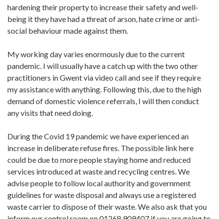
hardening their property to increase their safety and well-
being it they have had a threat of arson, hate crime or anti-
social behaviour made against them.
My working day varies enormously due to the current
pandemic. I will usually have a catch up with the two other
practitioners in Gwent via video call and see if they require
my assistance with anything. Following this, due to the high
demand of domestic violence referrals, I will then conduct
any visits that need doing.
During the Covid 19 pandemic we have experienced an
increase in deliberate refuse fires. The possible link here
could be due to more people staying home and reduced
services introduced at waste and recycling centres. We
advise people to follow local authority and government
guidelines for waste disposal and always use a registered
waste carrier to dispose of their waste. We also ask that you
inform our control room on 01268 909407 if you are going to