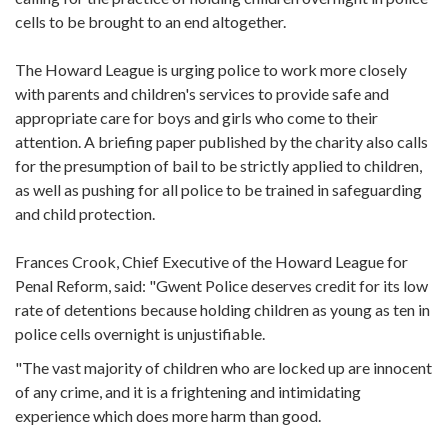
cells to be brought to an end altogether.
The Howard League is urging police to work more closely
with parents and children's services to provide safe and
appropriate care for boys and girls who come to their
attention. A briefing paper published by the charity also calls
for the presumption of bail to be strictly applied to children,
as well as pushing for all police to be trained in safeguarding
and child protection.
Frances Crook, Chief Executive of the Howard League for
Penal Reform, said: "Gwent Police deserves credit for its low
rate of detentions because holding children as young as ten in
police cells overnight is unjustifiable.
"The vast majority of children who are locked up are innocent
of any crime, and it is a frightening and intimidating
experience which does more harm than good.