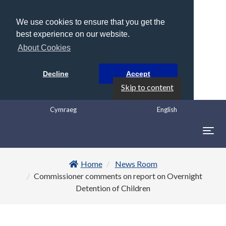
We use cookies to ensure that you get the
best experience on our website.
About Cookies
Decline
Accept
Skip to content
Cymraeg
English
Togg
navig
Home
News Room
Commissioner comments on report on Overnight
Detention of Children