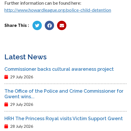
Further information can be found here:
http://www.howardleague.org/police-child-detention
Share This :
Latest News
Commissioner backs cultural awareness project
29 July 2026
The Office of the Police and Crime Commissioner for
Gwent wins...
29 July 2026
HRH The Princess Royal visits Victim Support Gwent
28 July 2026