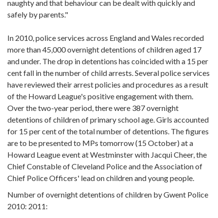
naughty and that behaviour can be dealt with quickly and
safely by parents."
In 2010, police services across England and Wales recorded
more than 45,000 overnight detentions of children aged 17
and under. The drop in detentions has coincided with a 15 per
cent fall in the number of child arrests. Several police services
have reviewed their arrest policies and procedures as a result
of the Howard League's positive engagement with them.
Over the two-year period, there were 387 overnight
detentions of children of primary school age. Girls accounted
for 15 per cent of the total number of detentions. The figures
are to be presented to MPs tomorrow (15 October) at a
Howard League event at Westminster with Jacqui Cheer, the
Chief Constable of Cleveland Police and the Association of
Chief Police Officers' lead on children and young people.
Number of overnight detentions of children by Gwent Police
2010: 2011: