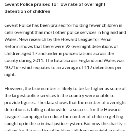
Gwent Police praised for low rate of overnight
detention of children
Gwent Police has been praised for holding fewer children in
cells overnight than most other police services in England and
Wales. New research by the Howard League for Penal
Reform shows that there were 92 overnight detentions of
children aged 17 and under in police stations across the
county during 2011. The total across England and Wales was
40,716 - which equates to an average of 112 detentions per
night.
However, the true number is likely to be far higher as some of
the largest police services in the country were unable to
provide figures. The data shows that the number of overnight
detentions is falling nationwide - a success for the Howard
League's campaign to reduce the number of children getting
caught up in the criminal justice system. But now the charity is
calling for the practice of holding children overnight in police