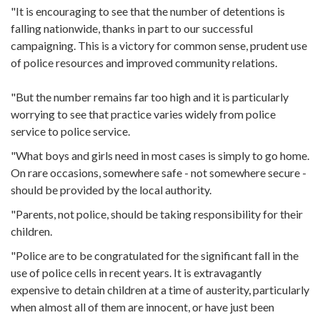
"It is encouraging to see that the number of detentions is
falling nationwide, thanks in part to our successful
campaigning. This is a victory for common sense, prudent use
of police resources and improved community relations.
"But the number remains far too high and it is particularly
worrying to see that practice varies widely from police
service to police service.
"What boys and girls need in most cases is simply to go home.
On rare occasions, somewhere safe - not somewhere secure -
should be provided by the local authority.
"Parents, not police, should be taking responsibility for their
children.
"Police are to be congratulated for the significant fall in the
use of police cells in recent years. It is extravagantly
expensive to detain children at a time of austerity, particularly
when almost all of them are innocent, or have just been