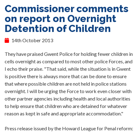
Commissioner comments
on report on Overnight
Detention of Children
14th October 2013
They have praised Gwent Police for holding fewer children in
cells overnight as compared to most other police Forces, and
I echo their praise. "That said, while the situation is in Gwent
is positive there is always more that can be done to ensure
that where possible children are not held in police stations
overnight. I will be urging the Force to work even closer with
other partner agencies including health and local authorities
to help ensure that children who are detained for whatever
reason as kept in safe and appropriate accommodation."
Press release issued by the Howard League for Penal reform: