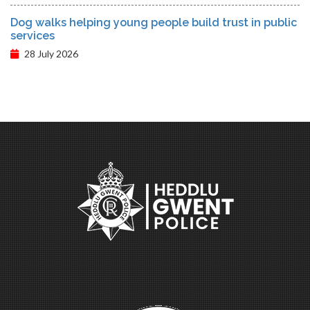
Dog walks helping young people build trust in public
services
28 July 2026