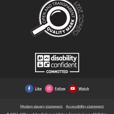
Like
Follow
Watch
Modern slavery statement
Accessibility statement