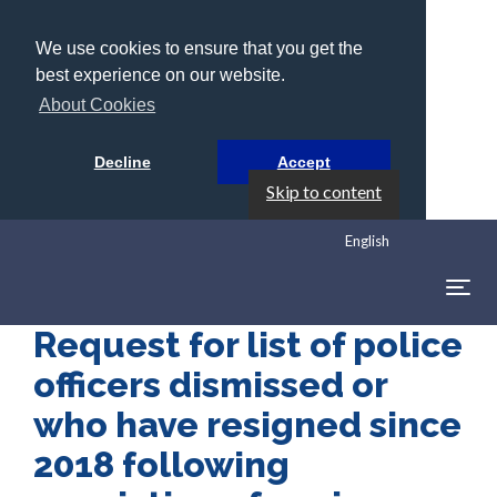
We use cookies to ensure that you get the
best experience on our website.
About Cookies
Decline
Accept
Skip to content
English
Togg
navig
Request for list of police
officers dismissed or
who have resigned since
2018 following