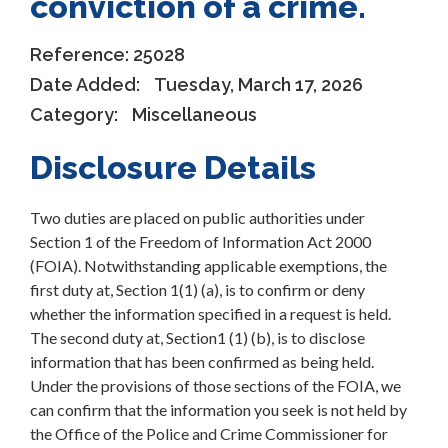
conviction of a crime.
Reference:
25028
Date Added:
Tuesday, March 17, 2026
Category:
Miscellaneous
Disclosure Details
Two duties are placed on public authorities under
Section 1 of the Freedom of Information Act 2000
(FOIA). Notwithstanding applicable exemptions, the
first duty at, Section 1(1) (a), is to confirm or deny
whether the information specified in a request is held.
The second duty at, Section1 (1) (b), is to disclose
information that has been confirmed as being held.
Under the provisions of those sections of the FOIA, we
can confirm that the information you seek is not held by
the Office of the Police and Crime Commissioner for