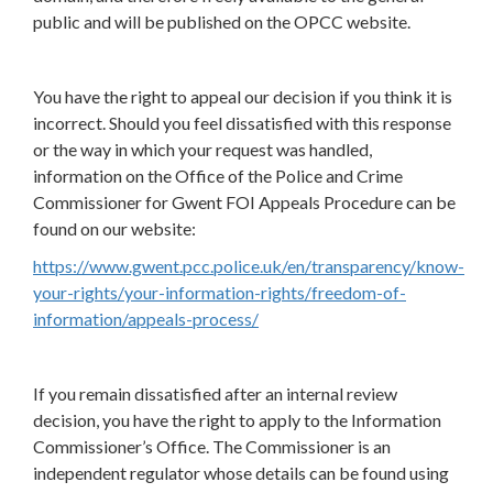
public and will be published on the OPCC website.
You have the right to appeal our decision if you think it is
incorrect. Should you feel dissatisfied with this response
or the way in which your request was handled,
information on the Office of the Police and Crime
Commissioner for Gwent FOI Appeals Procedure can be
found on our website:
https://www.gwent.pcc.police.uk/en/transparency/know-
your-rights/your-information-rights/freedom-of-
information/appeals-process/
If you remain dissatisfied after an internal review
decision, you have the right to apply to the Information
Commissioner’s Office. The Commissioner is an
independent regulator whose details can be found using