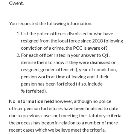
Gwent.
You requested the following information:
List the police officers dismissed or who have
resigned from the local force since 2018 following
conviction of a crime, the PCC is aware of?
For each officer listed in your answer to Q1,
itemise them to show if they were dismissed or
resigned, gender, offence(s), year of conviction,
pension worth at time of leaving and if their
pension has been forfeited (if so, include
% forfeited).
No information held
however, although no police
officer pension forfeitures have been finalised to date
due to previous cases not meeting the statutory criteria,
the process has begun in relation to a number of more
recent cases which we believe meet the criteria.