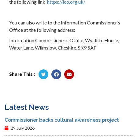
the following link
https://ico.org.uk/
You can also write to the Information Commissioner’s
Office at the following address:
Information Commissioner’s Office, Wycliffe House,
Water Lane, Wilmslow, Cheshire, SK9 5AF
Share This :
Latest News
Commissioner backs cultural awareness project
29 July 2026