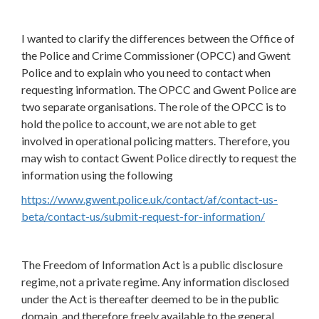
I wanted to clarify the differences between the Office of
the Police and Crime Commissioner (OPCC) and Gwent
Police and to explain who you need to contact when
requesting information. The OPCC and Gwent Police are
two separate organisations. The role of the OPCC is to
hold the police to account, we are not able to get
involved in operational policing matters. Therefore, you
may wish to contact Gwent Police directly to request the
information using the following
https://www.gwent.police.uk/contact/af/contact-us-
beta/contact-us/submit-request-for-information/
The Freedom of Information Act is a public disclosure
regime, not a private regime. Any information disclosed
under the Act is thereafter deemed to be in the public
domain, and therefore freely available to the general