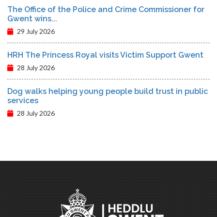
The Office of the Police and Crime Commissioner for
Gwent wins...
29 July 2026
HRH The Princess Royal visits Victim Support Gwent
28 July 2026
Dog walks helping young people build trust in public
services
28 July 2026