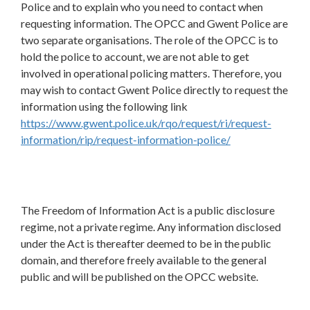
Police and to explain who you need to contact when
requesting information. The OPCC and Gwent Police are
two separate organisations. The role of the OPCC is to
hold the police to account, we are not able to get
involved in operational policing matters. Therefore, you
may wish to contact Gwent Police directly to request the
information using the following link
https://www.gwent.police.uk/rqo/request/ri/request-
information/rip/request-information-police/
The Freedom of Information Act is a public disclosure
regime, not a private regime. Any information disclosed
under the Act is thereafter deemed to be in the public
domain, and therefore freely available to the general
public and will be published on the OPCC website.