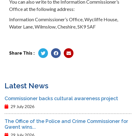
You can also write to the Information Commissioner’s
Office at the following address:
Information Commissioner’s Office, Wycliffe House,
Water Lane, Wilmslow, Cheshire, SK9 5AF
Share This :
Latest News
Commissioner backs cultural awareness project
29 July 2026
The Office of the Police and Crime Commissioner for
Gwent wins...
29 July 2026