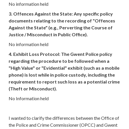
No information held
3. Offences Against the State: Any specific policy
documents relating to the recording of "Offences
Against the State" (e.g., Perverting the Course of
Justice / Misconduct in Public Office).
No information held
4. Exhibit Loss Protocol: The Gwent Police policy
regarding the procedure to be followed when a
"High Value" or "Evidential" exhibit (such as a mobile
phone) is lost while in police custody, including the
requirement to report such loss as a potential crime
(Theft or Misconduct).
No Information held
I wanted to clarify the differences between the Office of
the Police and Crime Commissioner (OPCC) and Gwent