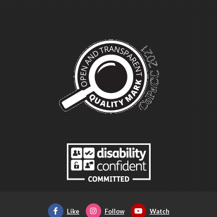
Like
Follow
Watch