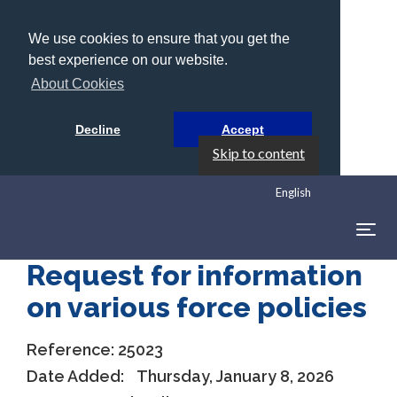
We use cookies to ensure that you get the
best experience on our website.
About Cookies
Decline
Accept
Skip to content
English
Togg
navig
Request for information
on various force policies
Reference:
25023
Date Added:
Thursday, January 8, 2026