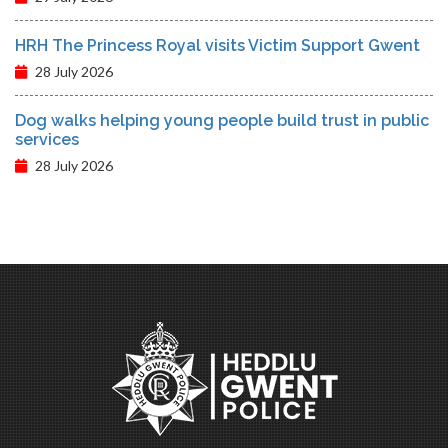
HRH The Princess Royal visits Victim Support Gwent
28 July 2026
Dog walks helping young people build trust in public
services
28 July 2026