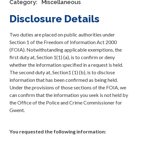
Category:
Miscellaneous
Disclosure Details
Two duties are placed on public authorities under
Section 1 of the Freedom of Information Act 2000
(FOIA). Notwithstanding applicable exemptions, the
first duty at, Section 1(1) (a), is to confirm or deny
whether the information specified in a request is held.
The second duty at, Section1 (1) (b), is to disclose
information that has been confirmed as being held.
Under the provisions of those sections of the FOIA, we
can confirm that the information you seek is not held by
the Office of the Police and Crime Commissioner for
Gwent.
You requested the following information: