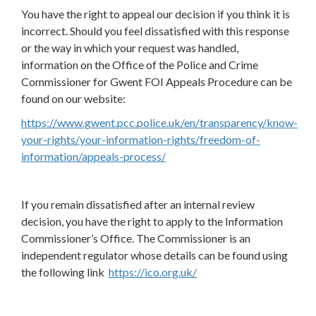
You have the right to appeal our decision if you think it is
incorrect. Should you feel dissatisfied with this response
or the way in which your request was handled,
information on the Office of the Police and Crime
Commissioner for Gwent FOI Appeals Procedure can be
found on our website:
https://www.gwent.pcc.police.uk/en/transparency/know-
your-rights/your-information-rights/freedom-of-
information/appeals-process/
If you remain dissatisfied after an internal review
decision, you have the right to apply to the Information
Commissioner’s Office. The Commissioner is an
independent regulator whose details can be found using
the following link
https://ico.org.uk/