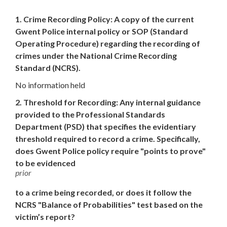
1. Crime Recording Policy: A copy of the current
Gwent Police internal policy or SOP (Standard
Operating Procedure) regarding the recording of
crimes under the National Crime Recording
Standard (NCRS).
No information held
2. Threshold for Recording: Any internal guidance
provided to the Professional Standards
Department (PSD) that specifies the evidentiary
threshold required to record a crime. Specifically,
does Gwent Police policy require "points to prove"
to be evidenced
prior
to a crime being recorded, or does it follow the
NCRS "Balance of Probabilities" test based on the
victim’s report?