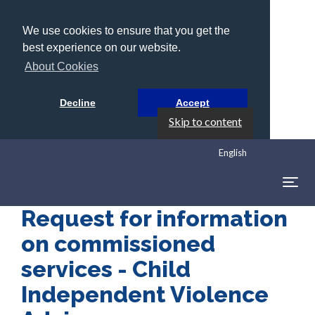
We use cookies to ensure that you get the
best experience on our website.
About Cookies
Decline
Accept
Skip to content
English
Togg
navig
Request for information
on commissioned
services - Child
Independent Violence