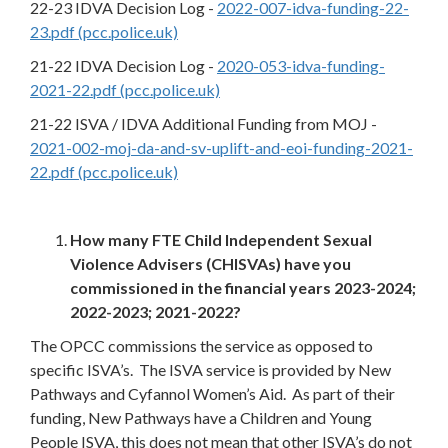
22-23 IDVA Decision Log -
2022-007-idva-funding-22-
23.pdf (pcc.police.uk)
21-22 IDVA Decision Log -
2020-053-idva-funding-
2021-22.pdf (pcc.police.uk)
21-22 ISVA / IDVA Additional Funding from MOJ -
2021-002-moj-da-and-sv-uplift-and-eoi-funding-2021-
22.pdf (pcc.police.uk)
How many FTE Child Independent Sexual
Violence Advisers (CHISVAs) have you
commissioned in the financial years 2023-2024;
2022-2023; 2021-2022?
The OPCC commissions the service as opposed to
specific ISVA’s. The ISVA service is provided by New
Pathways and Cyfannol Women’s Aid. As part of their
funding, New Pathways have a Children and Young
People ISVA, this does not mean that other ISVA’s do not