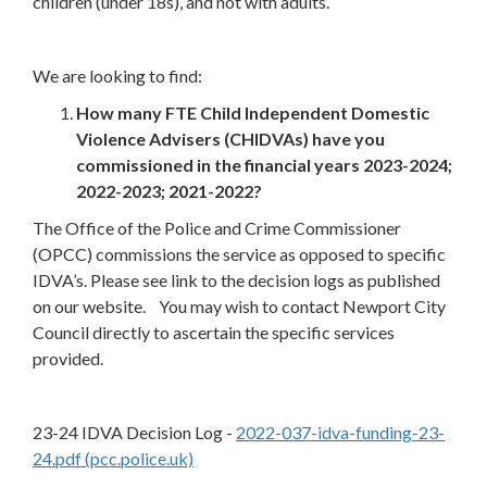
children (under 18s), and not with adults.
We are looking to find:
How many FTE Child Independent Domestic
Violence Advisers (CHIDVAs) have you
commissioned in the financial years 2023-2024;
2022-2023; 2021-2022?
The Office of the Police and Crime Commissioner
(OPCC) commissions the service as opposed to specific
IDVA’s. Please see link to the decision logs as published
on our website. You may wish to contact Newport City
Council directly to ascertain the specific services
provided.
23-24 IDVA Decision Log -
2022-037-idva-funding-23-
24.pdf (pcc.police.uk)