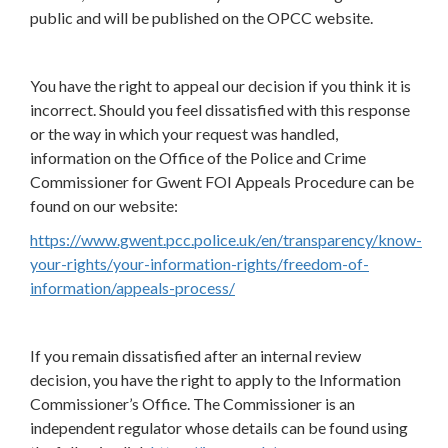
public and will be published on the OPCC website.
You have the right to appeal our decision if you think it is
incorrect. Should you feel dissatisfied with this response
or the way in which your request was handled,
information on the Office of the Police and Crime
Commissioner for Gwent FOI Appeals Procedure can be
found on our website:
https://www.gwent.pcc.police.uk/en/transparency/know-
your-rights/your-information-rights/freedom-of-
information/appeals-process/
If you remain dissatisfied after an internal review
decision, you have the right to apply to the Information
Commissioner’s Office. The Commissioner is an
independent regulator whose details can be found using