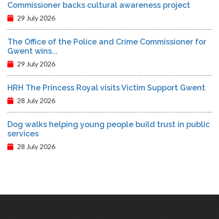
Commissioner backs cultural awareness project
29 July 2026
The Office of the Police and Crime Commissioner for
Gwent wins...
29 July 2026
HRH The Princess Royal visits Victim Support Gwent
28 July 2026
Dog walks helping young people build trust in public
services
28 July 2026