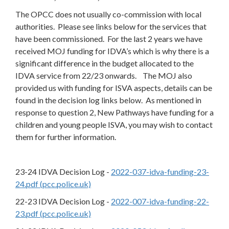
The OPCC does not usually co-commission with local
authorities. Please see links below for the services that
have been commissioned. For the last 2 years we have
received MOJ funding for IDVA’s which is why there is a
significant difference in the budget allocated to the
IDVA service from 22/23 onwards. The MOJ also
provided us with funding for ISVA aspects, details can be
found in the decision log links below. As mentioned in
response to question 2, New Pathways have funding for a
children and young people ISVA, you may wish to contact
them for further information.
23-24 IDVA Decision Log -
2022-037-idva-funding-23-
24.pdf (pcc.police.uk)
22-23 IDVA Decision Log -
2022-007-idva-funding-22-
23.pdf (pcc.police.uk)