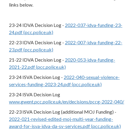
links below.
23-24 IDVA Decision Log -
2022-037-idva-funding-23-
24.pdf (pcc.police.uk)
22-23 IDVA Decision Log -
2022-007-idva-funding-22-
23.pdf (pcc.police.uk)
21-22 IDVA Decision Log -
2020-053-idva-funding-
2021-22.pdf (pcc.police.uk)
23-24 ISVA Decision Log -
2022-040-sexual-violence-
services-funding-2023-24.pdf (pcc.police.uk)
23-24 ISVA Decision Log
www.gwent.pcc.police.uk/en/decisions/pccg-2022-040/
22-23 ISVA Decision Log (additional MOJ Funding) -
2022-021-revised-edited-moj-multi-year-funding-
award-for-isva-idva-da-sv-services.pdf (pcc.police.uk)