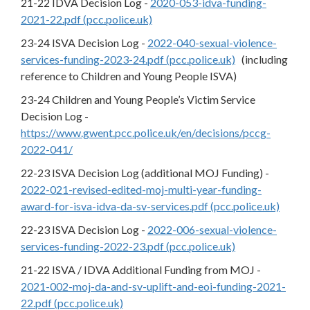
21-22 IDVA Decision Log -
2020-053-idva-funding-
2021-22.pdf (pcc.police.uk)
23-24 ISVA Decision Log -
2022-040-sexual-violence-
services-funding-2023-24.pdf (pcc.police.uk)
(including
reference to Children and Young People ISVA)
23-24 Children and Young People’s Victim Service
Decision Log -
https://www.gwent.pcc.police.uk/en/decisions/pccg-
2022-041/
22-23 ISVA Decision Log (additional MOJ Funding) -
2022-021-revised-edited-moj-multi-year-funding-
award-for-isva-idva-da-sv-services.pdf (pcc.police.uk)
22-23 ISVA Decision Log -
2022-006-sexual-violence-
services-funding-2022-23.pdf (pcc.police.uk)
21-22 ISVA / IDVA Additional Funding from MOJ -
2021-002-moj-da-and-sv-uplift-and-eoi-funding-2021-
22.pdf (pcc.police.uk)