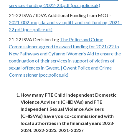
services-funding-2022-23.pdf (pcc.police.uk)
21-22 ISVA / IDVA Additional Funding from MOJ -
2021-002-moj-da-and-sv-uplift-and-eoi-funding-2021-
22.pdf (pcc.police.uk)
21-22 ISVA Decision Log
The Police and Crime
Commissioner agreed to award funding for 2021/22 to
New Pathways and Cyfannol Women’s Aid to ensure the
continuation of their services in support of victims of
sexual offences in Gwent. | Gwent Police and Crime
Commissioner (pcc.police.uk)
How many FTE Child Independent Domestic
Violence Advisers (CHIDVAs) and FTE
Independent Sexual Violence Advisers
(CHISVAs) have you co-commissioned with
local authorities in the financial years 2023-
2024; 2022-2023; 2021-2022?