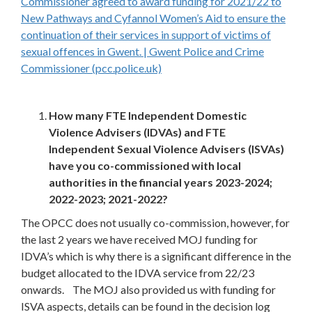
Commissioner agreed to award funding for 2021/22 to
New Pathways and Cyfannol Women’s Aid to ensure the
continuation of their services in support of victims of
sexual offences in Gwent. | Gwent Police and Crime
Commissioner (pcc.police.uk)
How many FTE Independent Domestic
Violence Advisers (IDVAs) and FTE
Independent Sexual Violence Advisers (ISVAs)
have you co-commissioned with local
authorities in the financial years 2023-2024;
2022-2023; 2021-2022?
The OPCC does not usually co-commission, however, for
the last 2 years we have received MOJ funding for
IDVA’s which is why there is a significant difference in the
budget allocated to the IDVA service from 22/23
onwards. The MOJ also provided us with funding for
ISVA aspects, details can be found in the decision log