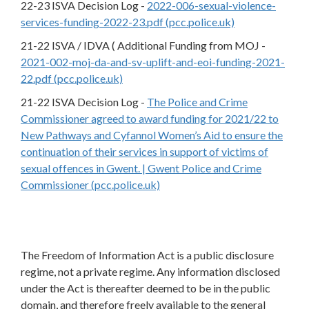
22-23 ISVA Decision Log -
2022-006-sexual-violence-
services-funding-2022-23.pdf (pcc.police.uk)
21-22 ISVA / IDVA ( Additional Funding from MOJ -
2021-002-moj-da-and-sv-uplift-and-eoi-funding-2021-
22.pdf (pcc.police.uk)
21-22 ISVA Decision Log -
The Police and Crime
Commissioner agreed to award funding for 2021/22 to
New Pathways and Cyfannol Women’s Aid to ensure the
continuation of their services in support of victims of
sexual offences in Gwent. | Gwent Police and Crime
Commissioner (pcc.police.uk)
The Freedom of Information Act is a public disclosure
regime, not a private regime. Any information disclosed
under the Act is thereafter deemed to be in the public
domain, and therefore freely available to the general