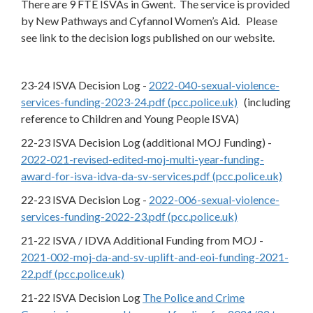
There are 9 FTE ISVAs in Gwent. The service is provided
by New Pathways and Cyfannol Women’s Aid. Please
see link to the decision logs published on our website.
23-24 ISVA Decision Log -
2022-040-sexual-violence-
services-funding-2023-24.pdf (pcc.police.uk)
(including
reference to Children and Young People ISVA)
22-23 ISVA Decision Log (additional MOJ Funding) -
2022-021-revised-edited-moj-multi-year-funding-
award-for-isva-idva-da-sv-services.pdf (pcc.police.uk)
22-23 ISVA Decision Log -
2022-006-sexual-violence-
services-funding-2022-23.pdf (pcc.police.uk)
21-22 ISVA / IDVA Additional Funding from MOJ -
2021-002-moj-da-and-sv-uplift-and-eoi-funding-2021-
22.pdf (pcc.police.uk)
21-22 ISVA Decision Log
The Police and Crime