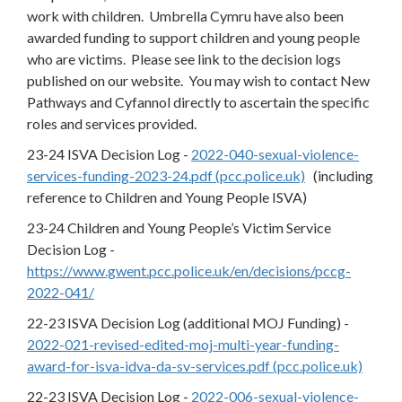
work with children. Umbrella Cymru have also been
awarded funding to support children and young people
who are victims. Please see link to the decision logs
published on our website. You may wish to contact New
Pathways and Cyfannol directly to ascertain the specific
roles and services provided.
23-24 ISVA Decision Log -
2022-040-sexual-violence-
services-funding-2023-24.pdf (pcc.police.uk)
(including
reference to Children and Young People ISVA)
23-24 Children and Young People’s Victim Service
Decision Log -
https://www.gwent.pcc.police.uk/en/decisions/pccg-
2022-041/
22-23 ISVA Decision Log (additional MOJ Funding) -
2022-021-revised-edited-moj-multi-year-funding-
award-for-isva-idva-da-sv-services.pdf (pcc.police.uk)
22-23 ISVA Decision Log -
2022-006-sexual-violence-