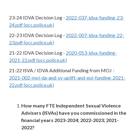
23-24 IDVA Decision Log -
2022-037-idva-funding-23-
24.pdf (pcc.police.uk)
22-23 IDVA Decision Log -
2022-007-idva-funding-22-
23.pdf (pcc.police.uk)
21-22 IDVA Decision Log -
2020-053-idva-funding-
2021-22.pdf (pcc.police.uk)
21-22 ISVA / IDVA Additional Funding from MOJ -
2021-002-moj-da-and-sv-uplift-and-eoi-funding-2021-
22.pdf (pcc.police.uk)
How many FTE Independent Sexual Violence
Advisers (ISVAs) have you commissioned in the
financial years 2023-2024; 2022-2023; 2021-
2022?