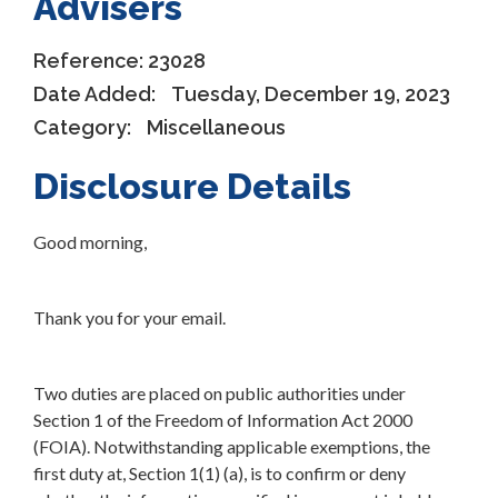
Advisers
Reference:
23028
Date Added:
Tuesday, December 19, 2023
Category:
Miscellaneous
Disclosure Details
Good morning,
Thank you for your email.
Two duties are placed on public authorities under
Section 1 of the Freedom of Information Act 2000
(FOIA). Notwithstanding applicable exemptions, the
first duty at, Section 1(1) (a), is to confirm or deny