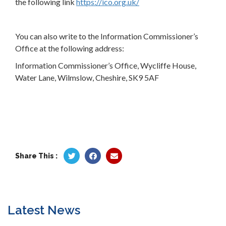
the following link
https://ico.org.uk/
You can also write to the Information Commissioner’s
Office at the following address:
Information Commissioner’s Office, Wycliffe House,
Water Lane, Wilmslow, Cheshire, SK9 5AF
Share This :
Latest News