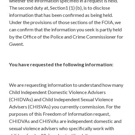
whether the information specified in a request is held.
The second duty at, Section1 (1) (b), is to disclose
information that has been confirmed as being held.
Under the provisions of those sections of the FOIA, we
can confirm that the information you seek is partly held
by the Office of the Police and Crime Commissioner for
Gwent.
You have requested the following information:
We are requesting information to understand how many
Child Independent Domestic Violence Advisers
(CHIDVAs) and Child Independent Sexual Violence
Advisers (CHISVAs) you currently commission. For the
purposes of this Freedom of Information request,
CHIDVAs and CHISVAs are independent domestic and
sexual violence advisers who specifically work with