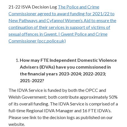
21-22 ISVA Decision Log
The Police and Crime
Commissioner agreed to award funding for 2021/22 to
New Pathways and Cyfannol Women’s Aid to ensure the
continuation of their services in support of victims of
sexual offences in Gwent. | Gwent Police and Crime
Commissioner (pcc.police.uk)
How may FTE Independent Domestic Violence
Advisers (IDVAs) have you commissioned in
the financial years 2023-2024; 2022-2023;
2021-2022?
The IDVA Service is funded by both the OPCC and
Welsh Government; both contribute approximately 50%
of its overall funding. The IDVA Service is comprised of a
full-time Regional IDVA Manager and 16 FTE IDVA’s.
Please see link to the decision logs as published on our
website.