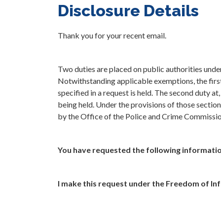
Disclosure Details
Thank you for your recent email.
Two duties are placed on public authorities und
Notwithstanding applicable exemptions, the first 
specified in a request is held. The second duty at
being held. Under the provisions of those section
by the Office of the Police and Crime Commissi
You have requested the following informatio
I make this request under the Freedom of In