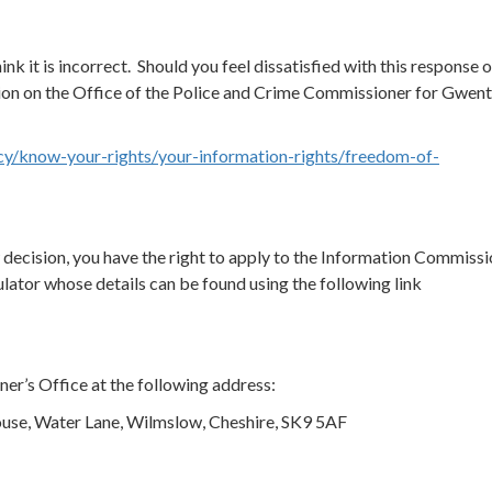
ink it is incorrect. Should you feel dissatisfied with this response o
ion on the Office of the Police and Crime Commissioner for Gwen
cy/know-your-rights/your-information-rights/freedom-of-
ew decision, you have the right to apply to the Information Commissi
ator whose details can be found using the following link
er’s Office at the following address:
use, Water Lane, Wilmslow, Cheshire, SK9 5AF