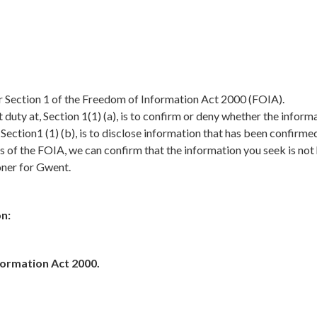
er Section 1 of the Freedom of Information Act 2000 (FOIA).
duty at, Section 1(1) (a), is to confirm or deny whether the inform
, Section1 (1) (b), is to disclose information that has been confirme
s of the FOIA, we can confirm that the information you seek is not
oner for Gwent.
n:
formation Act 2000.