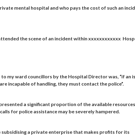
ivate mental hospital and who pays the cost of such an inci
es attended the scene of an incident within xxxxxxxxxxxx Hosp
to my ward councillors by the Hospital Director was, “if an i
re incapable of handling, they must contact the police”.
presented a significant proportion of the available resources
 calls for police assistance may be severely hampered.
 subsidising a private enterprise that makes profits for its