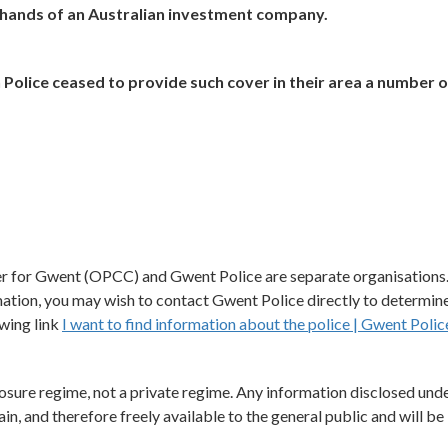
e hands of an Australian investment company.
Police ceased to provide such cover in their area a number o
r for Gwent (OPCC) and Gwent Police are separate organisations
mation, you may wish to contact Gwent Police directly to determine
owing link
I want to find information about the police | Gwent Polic
osure regime, not a private regime. Any information disclosed unde
in, and therefore freely available to the general public and will be