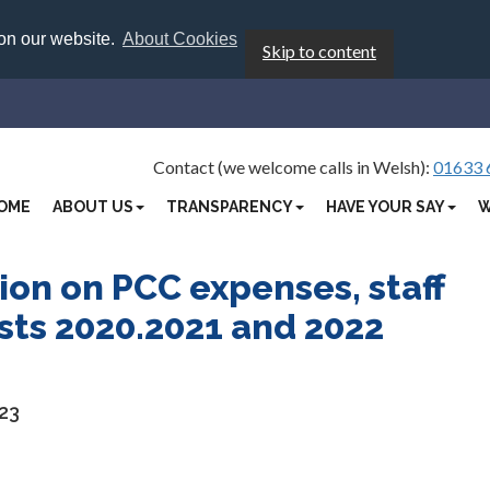
 on our website.
About Cookies
Skip to content
Contact (we welcome calls in Welsh):
01633 
OME
ABOUT US
TRANSPARENCY
HAVE YOUR SAY
W
ion on PCC expenses, staff
osts 2020.2021 and 2022
23