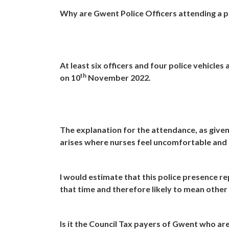
Why are Gwent Police Officers attending a pr
At least six officers and four police vehicl
th
on 10
November 2022.
The explanation for the attendance, as given 
arises where nurses feel uncomfortable and a
I would estimate that this police presence re
that time and therefore likely to mean other
Is it the Council Tax payers of Gwent who are