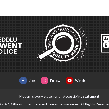
Like
Follow
Watch
Modern slavery statement
Accessibility statement
 2026, Office of the Police and Crime Commissioner. All Rights Reserve