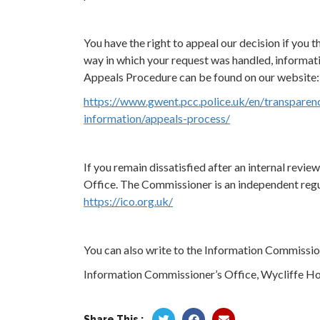
You have the right to appeal our decision if you th
way in which your request was handled, informat
Appeals Procedure can be found on our website:
https://www.gwent.pcc.police.uk/en/transparen
information/appeals-process/
If you remain dissatisfied after an internal revi
Office. The Commissioner is an independent regul
https://ico.org.uk/
You can also write to the Information Commission
Information Commissioner’s Office, Wycliffe Ho
Share This :