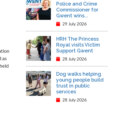
Police and Crime
Commissioner for
Gwent wins...
29 July 2026
HRH The Princess
Royal visits Victim
ation
Support Gwent
d as
28 July 2026
 held
Dog walks helping
young people build
trust in public
services
28 July 2026