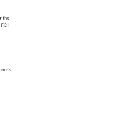
r the
t FOI
oner’s