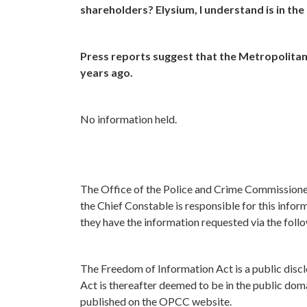
shareholders? Elysium, I understand is in th
Press reports suggest that the Metropolitan 
years ago.
No information held.
The Office of the Police and Crime Commissione
the Chief Constable is responsible for this infor
they have the information requested via the foll
The Freedom of Information Act is a public discl
Act is thereafter deemed to be in the public doma
published on the OPCC website.