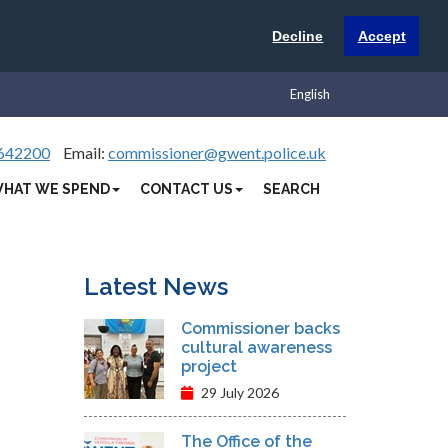
Decline
Accept
English
642200
Email:
commissioner@gwent.police.uk
HAT WE SPEND
CONTACT US
SEARCH
Latest News
Commissioner backs
cultural awareness
project
29 July 2026
The Office of the