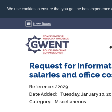
We use cookies to ensure that you get the best experience
News Room
H
Request for informat
salaries and office c
Reference:
22029
Date Added:
Tuesday, January 10, 20
Category:
Miscellaneous