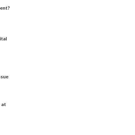
dent?
ital
ssue
 at