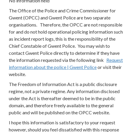
No information held
The Office of the Police and Crime Commissioner for
Gwent (OPCC) and Gwent Police are two separate
organisations. Therefore, the OPCC are not responsible
for and do not hold operational policing information such
as incident report logs, this is the responsibility of the
Chief Constable of Gwent Police. You may wish to
contact Gwent Police directly to determine if they have
the information requested via the following link
Request
information about the police | Gwent Police
or visit their
website.
The Freedom of Information Act is a public disclosure
regime, not a private regime. Any information disclosed
under the Act is thereafter deemed to be in the public
domain, and therefore freely available to the general
public and will be published on the OPCC website.
I hope this information is satisfactory to your request
however, should you feel dissatisfied with this response