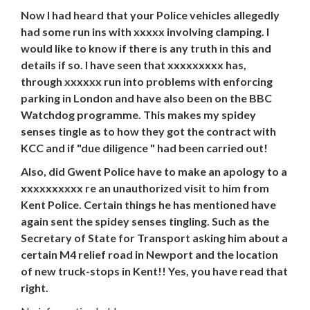
Now I had heard that your Police vehicles allegedly
had some run ins with xxxxx involving clamping. I
would like to know if there is any truth in this and
details if so. I have seen that xxxxxxxxx has,
through xxxxxx run into problems with enforcing
parking in London and have also been on the BBC
Watchdog programme. This makes my spidey
senses tingle as to how they got the contract with
KCC and if "due diligence " had been carried out!
Also, did Gwent Police have to make an apology to a
xxxxxxxxxx re an unauthorized visit to him from
Kent Police. Certain things he has mentioned have
again sent the spidey senses tingling. Such as the
Secretary of State for Transport asking him about a
certain M4 relief road in Newport and the location
of new truck-stops in Kent!! Yes, you have read that
right.