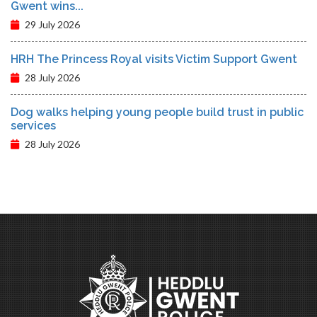
Gwent wins...
29 July 2026
HRH The Princess Royal visits Victim Support Gwent
28 July 2026
Dog walks helping young people build trust in public
services
28 July 2026