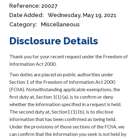
Reference:
20027
Date Added:
Wednesday, May 19, 2021
Category:
Miscellaneous
Disclosure Details
Thank you for your recent request under the Freedom of
Information Act 2000.
Two duties are placed on public authorities under
Section 1 of the Freedom of Information Act 2000
(FOIA). Notwithstanding applicable exemptions, the
first duty at, Section 1(1) (a), is to confirm or deny
whether the information specified in a request is held.
The second duty at, Section1 (1) (b), is to disclose
information that has been confirmed as being held.
Under the provisions of those sections of the FOIA, we
can confirm that the information you seek is not held by