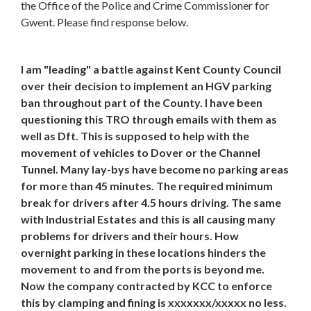
the Office of the Police and Crime Commissioner for
Gwent. Please find response below.
I am "leading" a battle against Kent County Council
over their decision to implement an HGV parking
ban throughout part of the County. I have been
questioning this TRO through emails with them as
well as Dft. This is supposed to help with the
movement of vehicles to Dover or the Channel
Tunnel. Many lay-bys have become no parking areas
for more than 45 minutes. The required minimum
break for drivers after 4.5 hours driving. The same
with Industrial Estates and this is all causing many
problems for drivers and their hours. How
overnight parking in these locations hinders the
movement to and from the ports is beyond me.
Now the company contracted by KCC to enforce
this by clamping and fining is xxxxxxx/xxxxx no less.