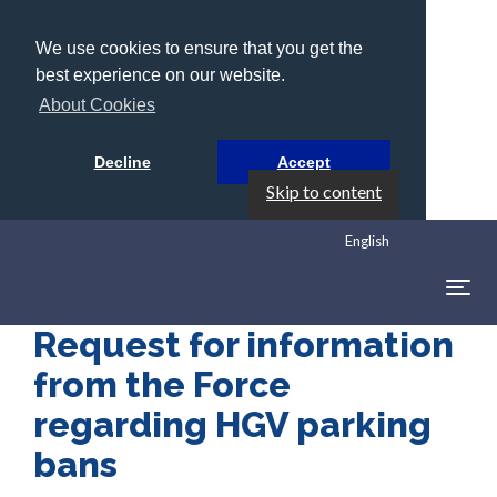
We use cookies to ensure that you get the
best experience on our website.
About Cookies
Decline
Accept
Skip to content
English
Togg
navig
Request for information
from the Force
regarding HGV parking
bans