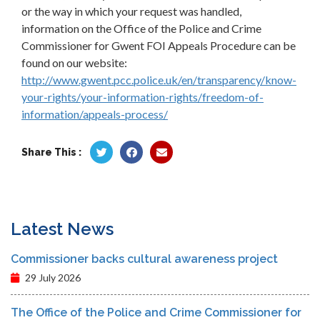
or the way in which your request was handled,
information on the Office of the Police and Crime
Commissioner for Gwent FOI Appeals Procedure can be
found on our website:
http://www.gwent.pcc.police.uk/en/transparency/know-
your-rights/your-information-rights/freedom-of-
information/appeals-process/
Share This :
Latest News
Commissioner backs cultural awareness project
29 July 2026
The Office of the Police and Crime Commissioner for