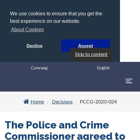
We use cookies to ensure that you get the
best experience on our website.
About Cookies
Decline
Accept
Skip to content
Cymraeg
English
Togg
navig
Home
Decisions
PCCG-2020-024
The Police and Crime
Commissioner agreed to