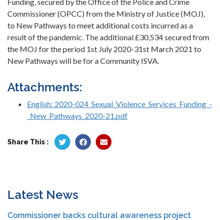
Funding, secured by the Office of the Police and Crime
Commissioner (OPCC) from the Ministry of Justice (MOJ),
to New Pathways to meet additional costs incurred as a
result of the pandemic. The additional £30,534 secured from
the MOJ for the period 1st July 2020-31st March 2021 to
New Pathways will be for a Community ISVA.
Attachments:
English: 2020-024_Sexual_Violence_Services_Funding_-
_New_Pathways_2020-21.pdf
Share This :
Latest News
Commissioner backs cultural awareness project