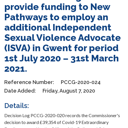
provide funding to New
Pathways to employ an
additional Independent
Sexual Violence Advocate
(ISVA) in Gwent for period
1st July 2020 – 31st March
2021.
Reference Number:
PCCG-2020-024
Date Added:
Friday, August 7, 2020
Details:
Decision Log PCCG-2020-020 records the Commissioner's
decision to award £39,354 of Covid-19 Extraordinary