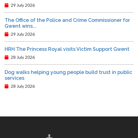
29 July 2026
The Office of the Police and Crime Commissioner for
Gwent wins...
29 July 2026
HRH The Princess Royal visits Victim Support Gwent
28 July 2026
Dog walks helping young people build trust in public
services
28 July 2026