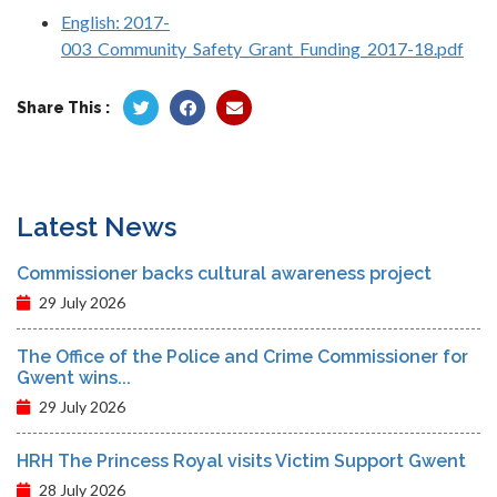
English: 2017-
003_Community_Safety_Grant_Funding_2017-18.pdf
Share This :
Latest News
Commissioner backs cultural awareness project
29 July 2026
The Office of the Police and Crime Commissioner for
Gwent wins...
29 July 2026
HRH The Princess Royal visits Victim Support Gwent
28 July 2026