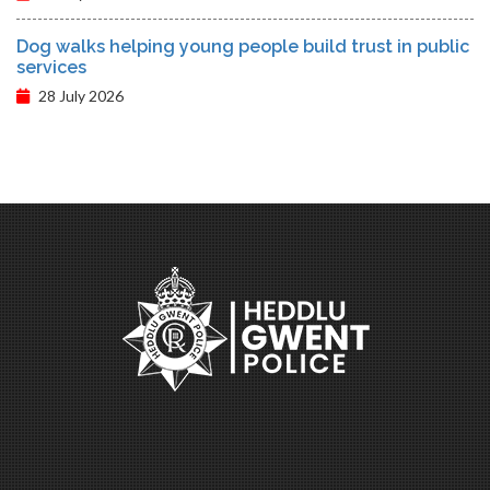
Dog walks helping young people build trust in public
services
28 July 2026