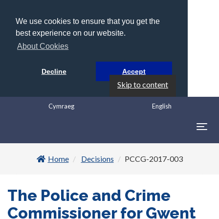
We use cookies to ensure that you get the
best experience on our website.
About Cookies
Decline
Accept
Skip to content
Cymraeg
English
Togg
navig
Home
Decisions
PCCG-2017-003
The Police and Crime
Commissioner for Gwent