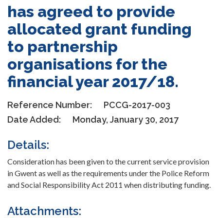
has agreed to provide
allocated grant funding
to partnership
organisations for the
financial year 2017/18.
Reference Number:
PCCG-2017-003
Date Added:
Monday, January 30, 2017
Details:
Consideration has been given to the current service provision
in Gwent as well as the requirements under the Police Reform
and Social Responsibility Act 2011 when distributing funding.
Attachments: