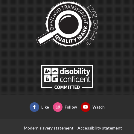
Like
Follow
Watch
Modern slavery statement
Accessibility statement