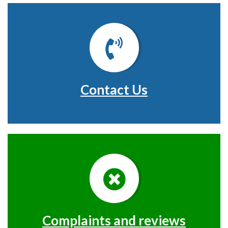
Contact Us
Complaints and reviews