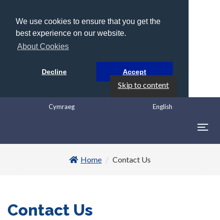
We use cookies to ensure that you get the
best experience on our website.
About Cookies
Decline
Accept
Skip to content
Cymraeg
English
Togg
navig
Home
Contact Us
Contact Us