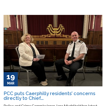
19
MAR
PCC puts Caerphilly residents’ concerns
directly to Chief...
Police and Crime Commissioner Jane Mudd held her latest