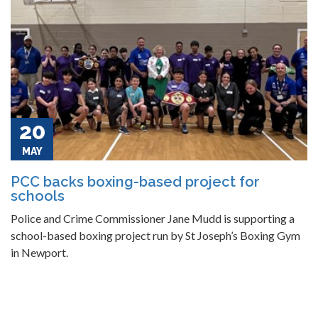
20
MAY
PCC backs boxing-based project for
schools
Police and Crime Commissioner Jane Mudd is supporting a
school-based boxing project run by St Joseph’s Boxing Gym
in Newport.