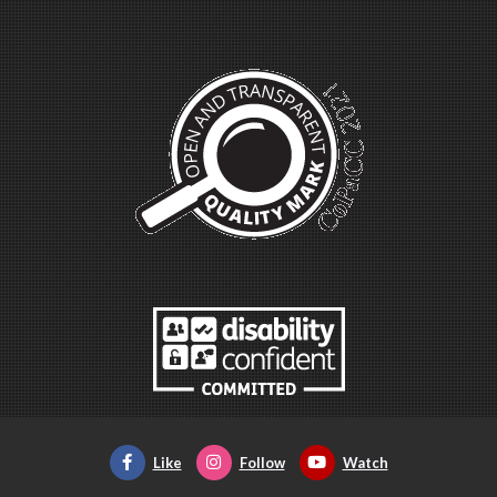
Like
Follow
Watch