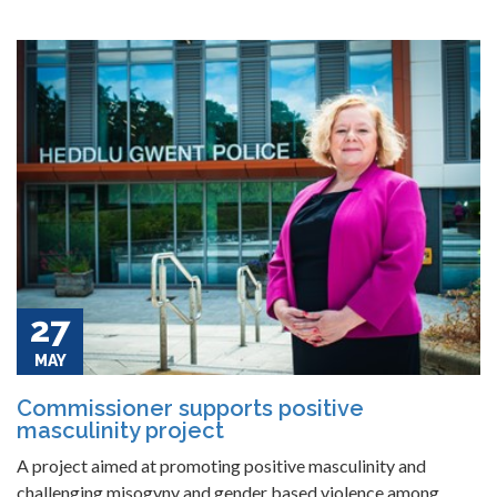
27
MAY
Commissioner supports positive
masculinity project
A project aimed at promoting positive masculinity and
challenging misogyny and gender based violence among