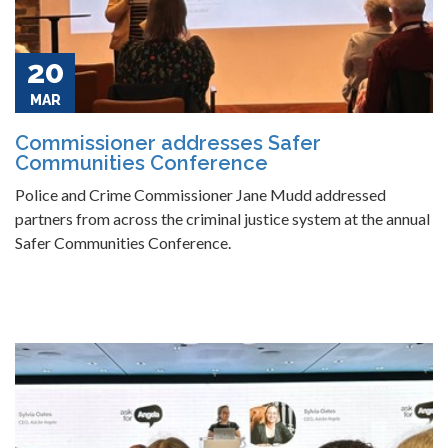
20
MAR
Commissioner addresses Safer
Communities Conference
Police and Crime Commissioner Jane Mudd addressed
partners from across the criminal justice system at the annual
Safer Communities Conference.