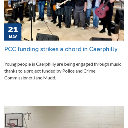
21
MAY
PCC funding strikes a chord in Caerphilly
Young people in Caerphilly are being engaged through music
thanks to a project funded by Police and Crime
Commissioner Jane Mudd.