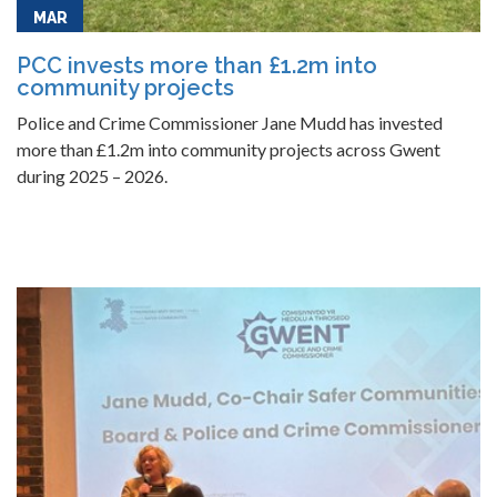
MAR
PCC invests more than £1.2m into
community projects
Police and Crime Commissioner Jane Mudd has invested
more than £1.2m into community projects across Gwent
during 2025 – 2026.