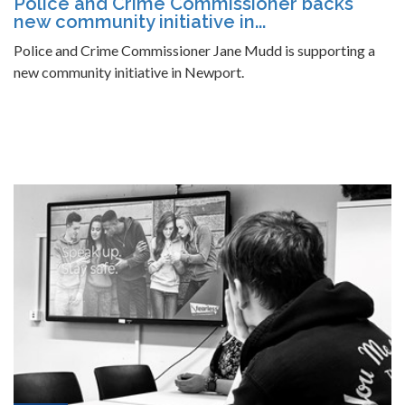
Police and Crime Commissioner backs
new community initiative in...
Police and Crime Commissioner Jane Mudd is supporting a
new community initiative in Newport.