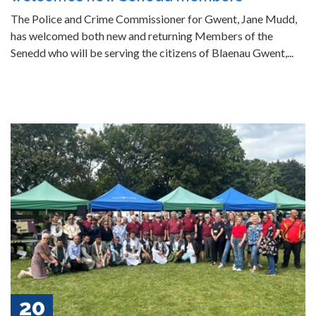
The Police and Crime Commissioner for Gwent, Jane Mudd,
has welcomed both new and returning Members of the
Senedd who will be serving the citizens of Blaenau Gwent,...
20