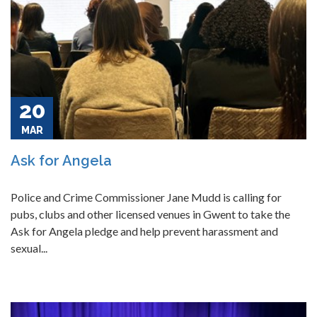
20
MAR
Ask for Angela
Police and Crime Commissioner Jane Mudd is calling for
pubs, clubs and other licensed venues in Gwent to take the
Ask for Angela pledge and help prevent harassment and
sexual...