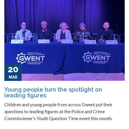
20
MAR
Young people turn the spotlight on
leading figures
Children and young people from across Gwent put their
questions to leading figures at the Police and Crime
Commissioner’s Youth Question Time event this month.