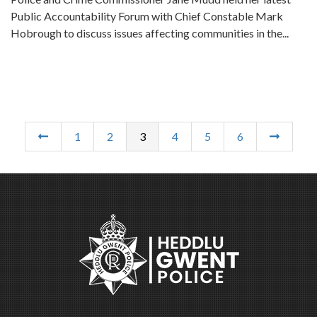
Public Accountability Forum with Chief Constable Mark
Hobrough to discuss issues affecting communities in the...
1
2
3
4
5
6