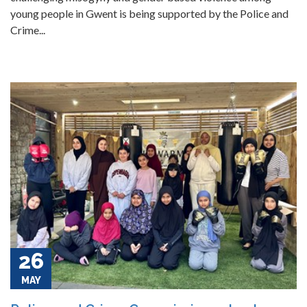
young people in Gwent is being supported by the Police and
Crime...
26
MAY