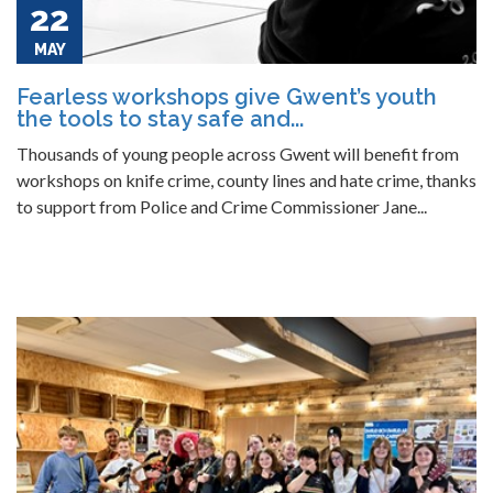
22
MAY
Fearless workshops give Gwent’s youth
the tools to stay safe and...
Thousands of young people across Gwent will benefit from
workshops on knife crime, county lines and hate crime, thanks
to support from Police and Crime Commissioner Jane...