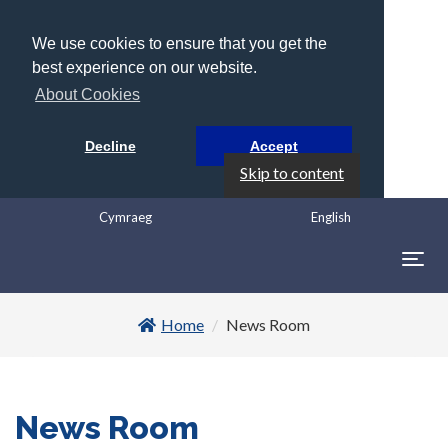
We use cookies to ensure that you get the
best experience on our website.
About Cookies
Decline
Accept
Skip to content
Cymraeg
English
Togg
navig
Home
News Room
News Room