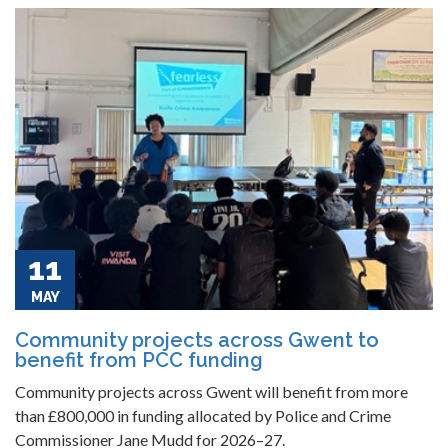
11
MAY
Community projects across Gwent to
benefit from PCC funding
Community projects across Gwent will benefit from more
than £800,000 in funding allocated by Police and Crime
Commissioner Jane Mudd for 2026–27.