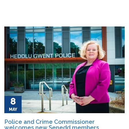
8
MAY
Police and Crime Commissioner
welcomes new Senedd members