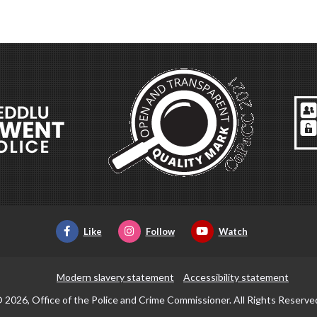
Like
Follow
Watch
Modern slavery statement
Accessibility statement
 2026, Office of the Police and Crime Commissioner. All Rights Reserve