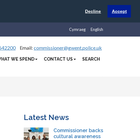
Decline
Accept
Cymraeg
English
642200
Email:
commissioner@gwent.police.uk
HAT WE SPEND
CONTACT US
SEARCH
Latest News
Commissioner backs
cultural awareness