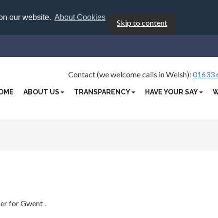
 on our website.
About Cookies
Skip to content
Contact (we welcome calls in Welsh):
01633 
OME
ABOUT US
TRANSPARENCY
HAVE YOUR SAY
W
ner for Gwent
.