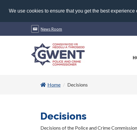
We use cookies to ensure that you get the best experience
News Room
H
Home
Decisions
Decisions
Decisions of the Police and Crime Commissio