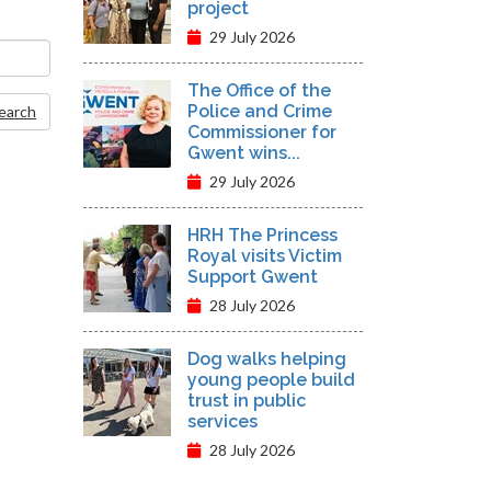
project
29 July 2026
The Office of the
Police and Crime
Search
Commissioner for
Gwent wins...
29 July 2026
HRH The Princess
Royal visits Victim
Support Gwent
28 July 2026
Dog walks helping
young people build
trust in public
services
28 July 2026