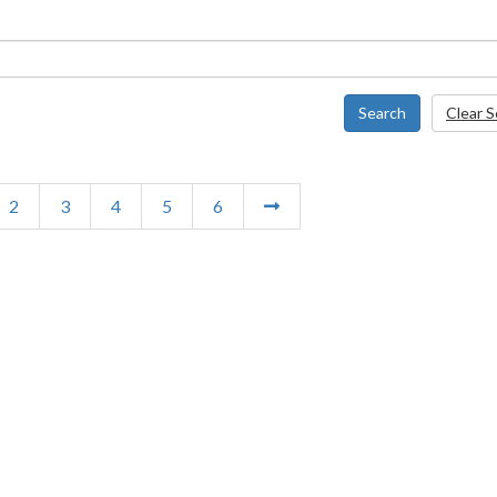
Search
Clear 
2
3
4
5
6